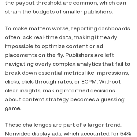
the payout threshold are common, which can
strain the budgets of smaller publishers.
To make matters worse, reporting dashboards
often lack real-time data, making it nearly
impossible to optimize content or ad
placements on the fly. Publishers are left
navigating overly complex analytics that fail to
break down essential metrics like impressions,
clicks, click-through rates, or ECPM. Without
clear insights, making informed decisions
about content strategy becomes a guessing
game.
These challenges are part of a larger trend.
Nonvideo display ads, which accounted for 54%