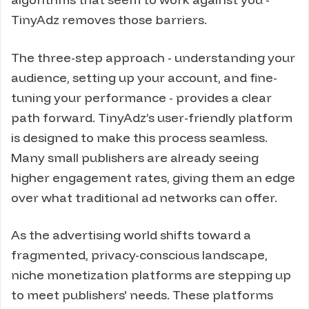
TinyAdz removes those barriers.
The three-step approach - understanding your
audience, setting up your account, and fine-
tuning your performance - provides a clear
path forward. TinyAdz’s user-friendly platform
is designed to make this process seamless.
Many small publishers are already seeing
higher engagement rates, giving them an edge
over what traditional ad networks can offer.
As the advertising world shifts toward a
fragmented, privacy-conscious landscape,
niche monetization platforms are stepping up
to meet publishers' needs. These platforms