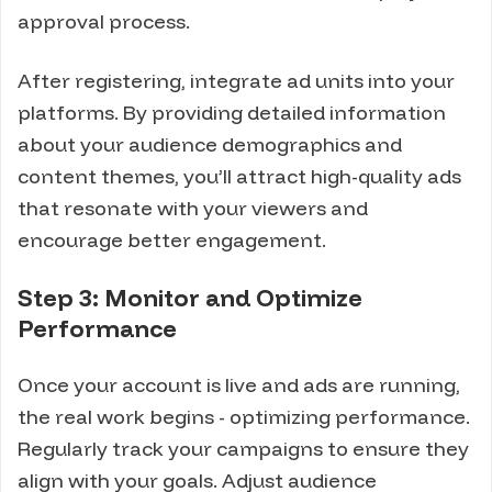
approval process.
After registering, integrate ad units into your
platforms. By providing detailed information
about your audience demographics and
content themes, you’ll attract high-quality ads
that resonate with your viewers and
encourage better engagement.
Step 3: Monitor and Optimize
Performance
Once your account is live and ads are running,
the real work begins - optimizing performance.
Regularly track your campaigns to ensure they
align with your goals. Adjust audience