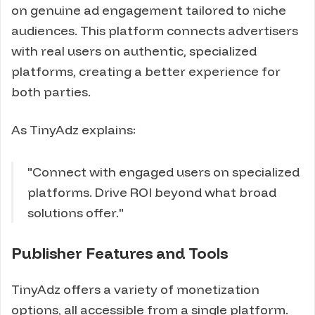
on genuine ad engagement tailored to niche
audiences. This platform connects advertisers
with real users on authentic, specialized
platforms, creating a better experience for
both parties.
As TinyAdz explains:
"Connect with engaged users on specialized
platforms. Drive ROI beyond what broad
solutions offer."
Publisher Features and Tools
TinyAdz offers a variety of monetization
options, all accessible from a single platform.