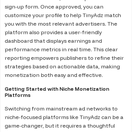
sign-up form. Once approved, you can
customize your profile to help TinyAdz match
you with the most relevant advertisers. The
platform also provides a user-friendly
dashboard that displays earnings and
performance metrics in real time. This clear
reporting empowers publishers to refine their
strategies based on actionable data, making
monetization both easy and effective.
Getting Started with Niche Monetization
Platforms
Switching from mainstream ad networks to
niche-focused platforms like TinyAdz can be a
game-changer, but it requires a thoughtful