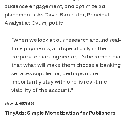
audience engagement, and optimize ad
placements. As David Bannister, Principal
Analyst at Ovum, put it:
"When we look at our research around real-
time payments, and specifically in the
corporate banking sector, it's become clear
that what will make them choose a banking
services supplier or, perhaps more
importantly stay with one, is real-time
visibility of the account."
sbb-itb-957fd63
TinyAdz
: Simple Monetization for Publishers