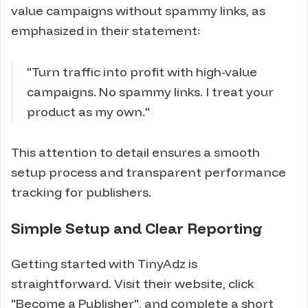
value campaigns without spammy links, as
emphasized in their statement:
"Turn traffic into profit with high-value
campaigns. No spammy links. I treat your
product as my own."
This attention to detail ensures a smooth
setup process and transparent performance
tracking for publishers.
Simple Setup and Clear Reporting
Getting started with TinyAdz is
straightforward. Visit their website, click
"Become a Publisher", and complete a short