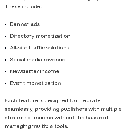
These include:
Banner ads
Directory monetization
All-site traffic solutions
Social media revenue
Newsletter income
Event monetization
Each feature is designed to integrate
seamlessly, providing publishers with multiple
streams of income without the hassle of
managing multiple tools.