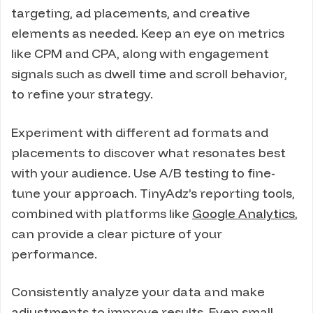
targeting, ad placements, and creative
elements as needed. Keep an eye on metrics
like CPM and CPA, along with engagement
signals such as dwell time and scroll behavior,
to refine your strategy.
Experiment with different ad formats and
placements to discover what resonates best
with your audience. Use A/B testing to fine-
tune your approach. TinyAdz’s reporting tools,
combined with platforms like
Google Analytics
,
can provide a clear picture of your
performance.
Consistently analyze your data and make
adjustments to improve results. Even small