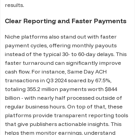
results.
Clear Reporting and Faster Payments
Niche platforms also stand out with faster
payment cycles, offering monthly payouts
instead of the typical 30- to 60-day delays. This
faster turnaround can significantly improve
cash flow. For instance, Same Day ACH
transactions in Q3 2024 soared by 67.5%,
totaling 355.2 million payments worth $844
billion - with nearly half processed outside of
regular business hours. On top of that, these
platforms provide transparent reporting tools
that give publishers actionable insights. This
helps them monitor earnings, understand