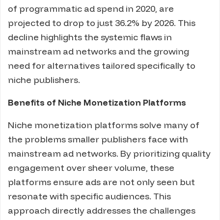
of programmatic ad spend in 2020, are
projected to drop to just 36.2% by 2026. This
decline highlights the systemic flaws in
mainstream ad networks and the growing
need for alternatives tailored specifically to
niche publishers.
Benefits of Niche Monetization Platforms
Niche monetization platforms solve many of
the problems smaller publishers face with
mainstream ad networks. By prioritizing quality
engagement over sheer volume, these
platforms ensure ads are not only seen but
resonate with specific audiences. This
approach directly addresses the challenges