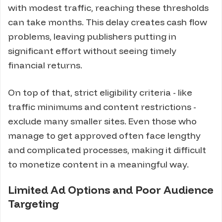
with modest traffic, reaching these thresholds
can take months. This delay creates cash flow
problems, leaving publishers putting in
significant effort without seeing timely
financial returns.
On top of that, strict eligibility criteria - like
traffic minimums and content restrictions -
exclude many smaller sites. Even those who
manage to get approved often face lengthy
and complicated processes, making it difficult
to monetize content in a meaningful way.
Limited Ad Options and Poor Audience
Targeting