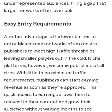
underrepresented audiences, filling a gap that
larger networks often overlook.
Easy Entry Requirements
Another advantage is the lower barrier to
entry. Mainstream networks often require
publishers to meet high traffic thresholds,
leaving smaller players out in the cold. Niche
platforms, however, welcome publishers of all
sizes. With little to no minimum traffic
requirements, publishers can start earning
revenue as soon as they’re approved. This
quick access to earnings allows them to
reinvest in their content and grow their
audience without waiting months to see