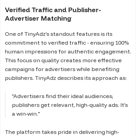
Verified Traffic and Publisher-
Advertiser Matching
One of TinyAdz’s standout features is its
commitment to verified traffic - ensuring 100%
human impressions for authentic engagement.
This focus on quality creates more effective
campaigns for advertisers while benefiting
publishers. TinyAdz describes its approach as:
"Advertisers find their ideal audiences;
publishers get relevant, high-quality ads. It's
a win-win."
The platform takes pride in delivering high-