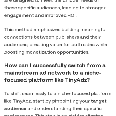
are designed to meet the unique needs of
these specific audiences, leading to stronger
engagement and improved ROI.
This method emphasizes building meaningful
connections between publishers and their
audiences, creating value for both sides while
boosting monetization opportunities.
How can I successfully switch from a
mainstream ad network to a niche-
focused platform like TinyAdz?
To shift seamlessly to a niche-focused platform
like TinyAdz, start by pinpointing your
target
audience
and understanding their specific
preferences. This step is crucial for aligning