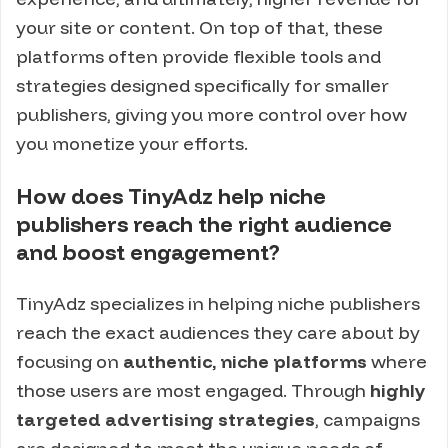
your site or content. On top of that, these
platforms often provide flexible tools and
strategies designed specifically for smaller
publishers, giving you more control over how
you monetize your efforts.
How does TinyAdz help niche
publishers reach the right audience
and boost engagement?
TinyAdz specializes in helping niche publishers
reach the exact audiences they care about by
focusing on
authentic, niche platforms
where
those users are most engaged. Through
highly
targeted advertising strategies
, campaigns