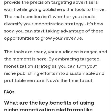
provide the precision targeting advertisers
want while giving publishers the tools to thrive.
The real question isn’t whether you should
diversify your monetization strategy - it’s how
soon you can start taking advantage of these
opportunities to grow your revenue.
The tools are ready, your audience is eager, and
the moment is here. By embracing targeted
monetization strategies, you can turn your
niche publishing efforts into a sustainable and
profitable venture. Now’s the time to act.
FAQs
What are the key benefits of using
niche monetization platforms like