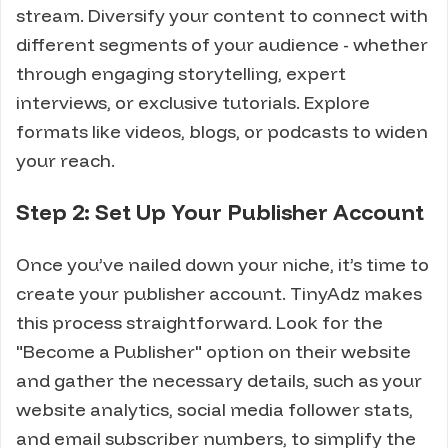
stream. Diversify your content to connect with
different segments of your audience - whether
through engaging storytelling, expert
interviews, or exclusive tutorials. Explore
formats like videos, blogs, or podcasts to widen
your reach.
Step 2: Set Up Your Publisher Account
Once you’ve nailed down your niche, it’s time to
create your publisher account. TinyAdz makes
this process straightforward. Look for the
"Become a Publisher" option on their website
and gather the necessary details, such as your
website analytics, social media follower stats,
and email subscriber numbers, to simplify the