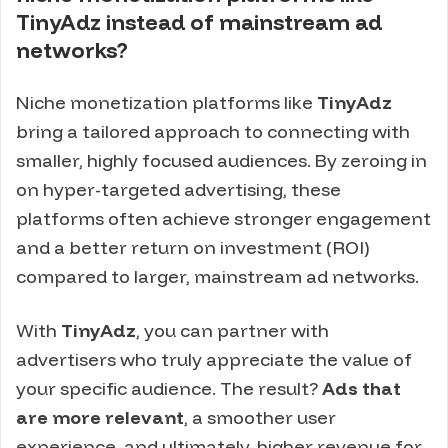
TinyAdz instead of mainstream ad
networks?
Niche monetization platforms like
TinyAdz
bring a tailored approach to connecting with
smaller, highly focused audiences. By zeroing in
on hyper-targeted advertising, these
platforms often achieve stronger engagement
and a better return on investment (ROI)
compared to larger, mainstream ad networks.
With
TinyAdz
, you can partner with
advertisers who truly appreciate the value of
your specific audience. The result?
Ads that
are more relevant
, a smoother user
experience, and ultimately, higher revenue for