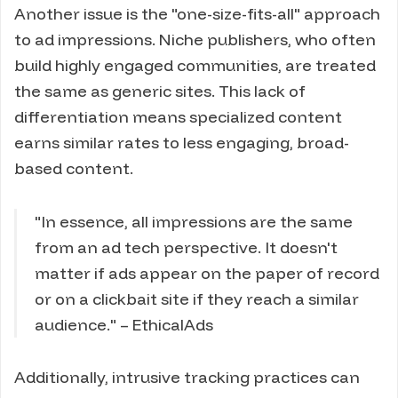
Another issue is the "one-size-fits-all" approach
to ad impressions. Niche publishers, who often
build highly engaged communities, are treated
the same as generic sites. This lack of
differentiation means specialized content
earns similar rates to less engaging, broad-
based content.
"In essence, all impressions are the same
from an ad tech perspective. It doesn't
matter if ads appear on the paper of record
or on a clickbait site if they reach a similar
audience." – EthicalAds
Additionally, intrusive tracking practices can