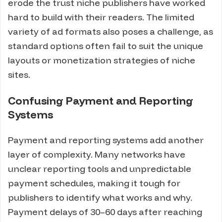
erode the trust niche publishers have worked
hard to build with their readers. The limited
variety of ad formats also poses a challenge, as
standard options often fail to suit the unique
layouts or monetization strategies of niche
sites.
Confusing Payment and Reporting
Systems
Payment and reporting systems add another
layer of complexity. Many networks have
unclear reporting tools and unpredictable
payment schedules, making it tough for
publishers to identify what works and why.
Payment delays of 30–60 days after reaching