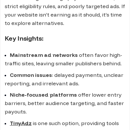
strict eligibility rules, and poorly targeted ads. If
your website isn’t earning as it should, it’s time
to explore alternatives.
Key Insights:
Mainstream ad networks
often favor high-
traffic sites, leaving smaller publishers behind.
Common issues
: delayed payments, unclear
reporting, and irrelevant ads.
Niche-focused platforms
offer lower entry
barriers, better audience targeting, and faster
payouts.
TinyAdz
is one such option, providing tools