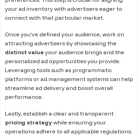
your ad inventory with advertisers eager to
connect with that particular market.
Once you've defined your audience, work on
attracting advertisers by showcasing the
distinct value
your audience brings and the
personalized ad opportunities you provide.
Leveraging tools such as programmatic
platforms or ad management systems can help
streamline ad delivery and boost overall
performance.
Lastly, establish a clear and transparent
pricing strategy
while ensuring your
operations adhere to all applicable regulations.