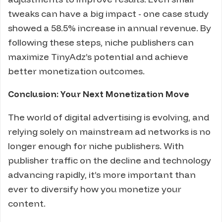
tweaks can have a big impact - one case study
showed a 58.5% increase in annual revenue. By
following these steps, niche publishers can
maximize TinyAdz’s potential and achieve
better monetization outcomes.
Conclusion: Your Next Monetization Move
The world of digital advertising is evolving, and
relying solely on mainstream ad networks is no
longer enough for niche publishers. With
publisher traffic on the decline and technology
advancing rapidly, it’s more important than
ever to diversify how you monetize your
content.