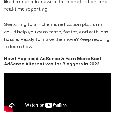
like banner ads, newsletter monetization, and
real-time reporting.
Switching to a niche monetization platform
could help you earn more, faster, and with less
hassle. Ready to make the move? Keep reading
to learn how.
How I Replaced AdSense & Earn More: Best
AdSense Alternatives for Bloggers in 2023