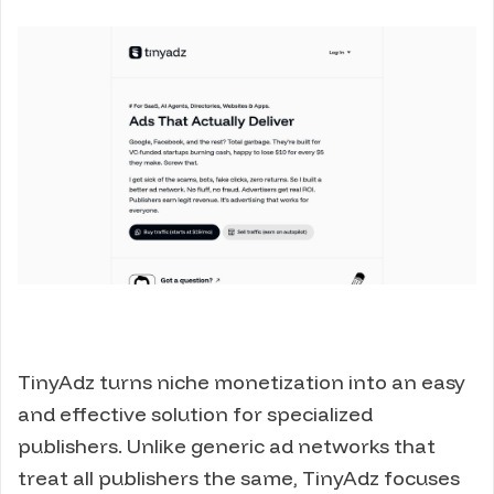
TinyAdz turns niche monetization into an easy
and effective solution for specialized
publishers. Unlike generic ad networks that
treat all publishers the same, TinyAdz focuses