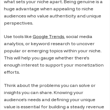
what sets your niche apart. Being genuine is a
huge advantage when appealing to niche
audiences who value authenticity and unique
perspectives.
Use tools like
Google Trends
, social media
analytics, or keyword research to uncover
popular or emerging topics within your niche.
This will help you gauge whether there’s
enough interest to support your monetization
efforts.
Think about the problems you can solve or
insights you can share. Knowing your
audience’s needs and defining your unique
value is essential for building a steady revenue