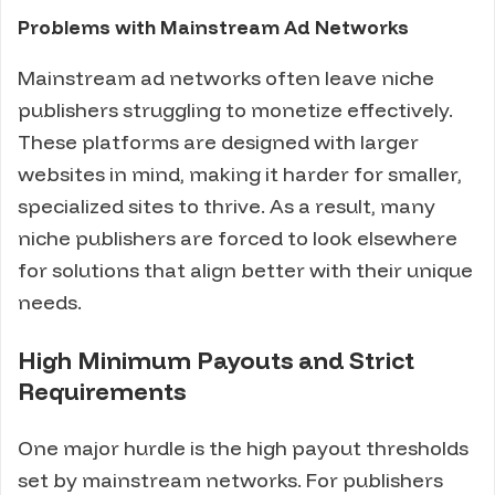
Problems with Mainstream Ad Networks
Mainstream ad networks often leave niche
publishers struggling to monetize effectively.
These platforms are designed with larger
websites in mind, making it harder for smaller,
specialized sites to thrive. As a result, many
niche publishers are forced to look elsewhere
for solutions that align better with their unique
needs.
High Minimum Payouts and Strict
Requirements
One major hurdle is the high payout thresholds
set by mainstream networks. For publishers