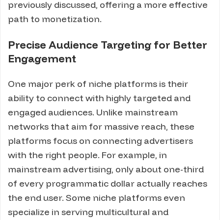
previously discussed, offering a more effective
path to monetization.
Precise Audience Targeting for Better
Engagement
One major perk of niche platforms is their
ability to connect with highly targeted and
engaged audiences. Unlike mainstream
networks that aim for massive reach, these
platforms focus on connecting advertisers
with the right people. For example, in
mainstream advertising, only about one-third
of every programmatic dollar actually reaches
the end user. Some niche platforms even
specialize in serving multicultural and