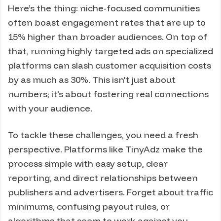
Here’s the thing: niche-focused communities
often boast engagement rates that are up to
15% higher than broader audiences. On top of
that, running highly targeted ads on specialized
platforms can slash customer acquisition costs
by as much as 30%. This isn't just about
numbers; it's about fostering real connections
with your audience.
To tackle these challenges, you need a fresh
perspective. Platforms like TinyAdz make the
process simple with easy setup, clear
reporting, and direct relationships between
publishers and advertisers. Forget about traffic
minimums, confusing payout rules, or
algorithms that seem to work against you -