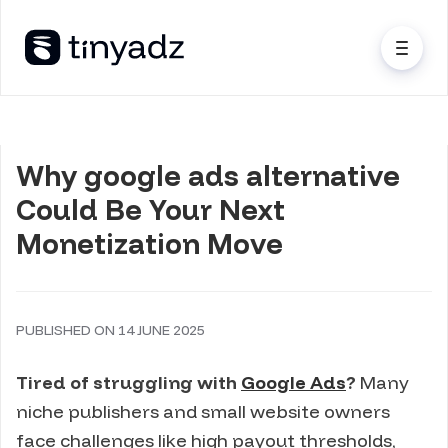
Why google ads alternative
Could Be Your Next
Monetization Move
PUBLISHED ON 14 JUNE 2025
Tired of struggling with
Google Ads
?
Many
niche publishers and small website owners
face challenges like high payout thresholds,