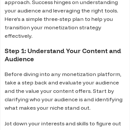
approach. Success hinges on understanding
your audience and leveraging the right tools.
Here’s a simple three-step plan to help you
transition your monetization strategy
effectively.
Step 1: Understand Your Content and
Audience
Before diving into any monetization platform,
take a step back and evaluate your audience
and the value your content offers. Start by
clarifying who your audience is and identifying
what makes your niche stand out.
Jot down your interests and skills to figure out